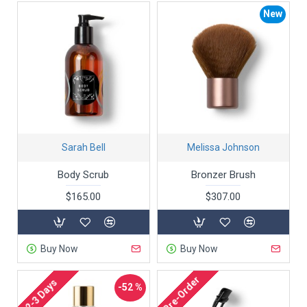
New
Sarah Bell
Melissa Johnson
Body Scrub
Bronzer Brush
$165.00
$307.00
Buy Now
Buy Now
Pre-Order
2-3 Days
-52 %