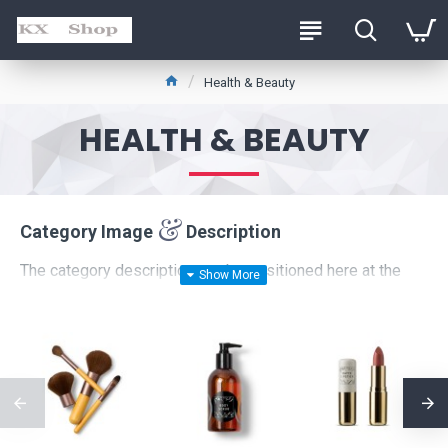
Health & Beauty
HEALTH & BEAUTY
Category Image
Description
The category description can be positioned here at the
top of the page
or at the
bottom
below the products, or
it can be disabled entirely, including the category image on
the left which comes with custom image dimensions,
including fit or fill (crop) options for system images such
as products, categories, banners, sliders, etc.
Advanced Product Filter
module included. This is the