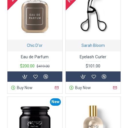
Chic D'or
Sarah Bloom
Eau de Parfum
Eyelash Curler
$200.00
$101.00
$419.00
Buy Now
Buy Now
New