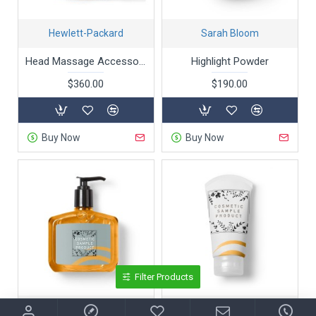
Hewlett-Packard
Sarah Bloom
Head Massage Accessories
Highlight Powder
$360.00
$190.00
Buy Now
Buy Now
Filter Products
Olivia Smith
Sarah Bell