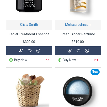
Olivia Smith
Melissa Johnson
Facial Treatment Essence
Fresh Ginger Perfume
$309.00
$810.00
Buy Now
Buy Now
New