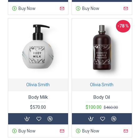
Buy Now
Buy Now
-78 %
Olivia Smith
Olivia Smith
Body Milk
Body Oil
$570.00
$100.00
$460.00
Buy Now
Buy Now