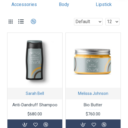
most comprehensive set of filtering tools rivaling the top
Accessories
Body
Lipstick
paid extensions. It supports Opencart filters, price,
availability, category, brands, options, attributes, tags.
Ajax Infinite Scroll
with Load More / Load Previous and
browser back button support. Load products in category
pages as you scroll down or by clicking the Load More
button, or disable this feature entirely and display the
default pagination.
Sarah Bell
Melissa Johnson
Anti-Dandruff Shampoo
Bio Butter
$680.00
$760.00