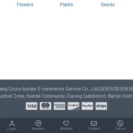
most comprehensive set of filtering tools rivaling the top
Flowers
Plants
Seeds
paid extensions. It supports Opencart filters, price,
availability, category, brands, options, attributes, tags.
Ajax Infinite Scroll
with Load More / Load Previous and
browser back button support. Load products in category
pages as you scroll down or by clicking the Load More
button, or disable this feature entirely and display the
default pagination.
aixiang Cross-border E-commerce Service Co., Ltd.(深圳市
strial Zone, Huaide Community, Fuyong Subdistrict, Bao'an Distr
Register
Wishlist
Contact
Call us
Login