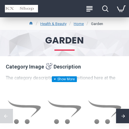
Health & Beauty
Home
Garden
GARDEN
Category Image
Description
The category description can be positioned here at the
top of the page
or at the
bottom
below the products, or
it can be disabled entirely, including the category image on
the left which comes with custom image dimensions,
including fit or fill (crop) options for system images such
as products, categories, banners, sliders, etc.
Advanced Product Filter
module included. This is the