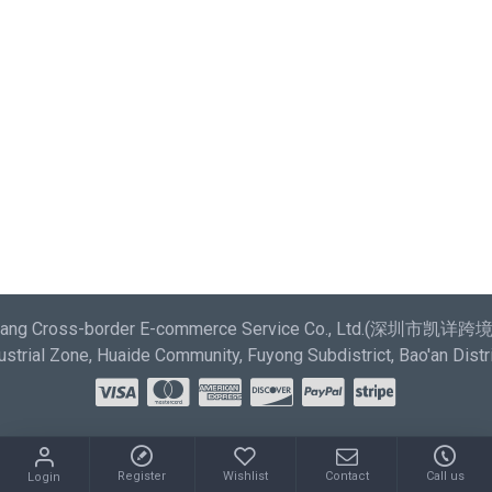
most comprehensive set of filtering tools rivaling the top
paid extensions. It supports Opencart filters, price,
availability, category, brands, options, attributes, tags.
Ajax Infinite Scroll
with Load More / Load Previous and
browser back button support. Load products in category
pages as you scroll down or by clicking the Load More
button, or disable this feature entirely and display the
default pagination.
aixiang Cross-border E-commerce Service Co., Ltd.(深圳市
strial Zone, Huaide Community, Fuyong Subdistrict, Bao'an Distr
Register
Wishlist
Contact
Call us
Login