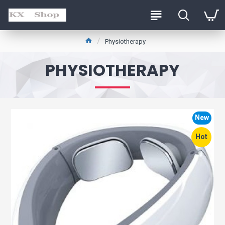
Physiotherapy
PHYSIOTHERAPY
New
Hot