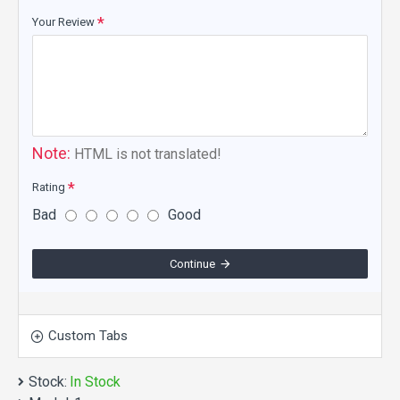
Your Review
Note:
HTML is not translated!
Rating
Bad
Good
Continue
Custom Tabs
Stock:
In Stock