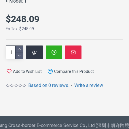
Model:
1
$248.09
Ex Tax: $248.09
Add to Wish List
Compare this Product
Based on 0 reviews.
-
Write a review
aixiang Cross-border E-commerce Service Co., Ltd.(深圳市