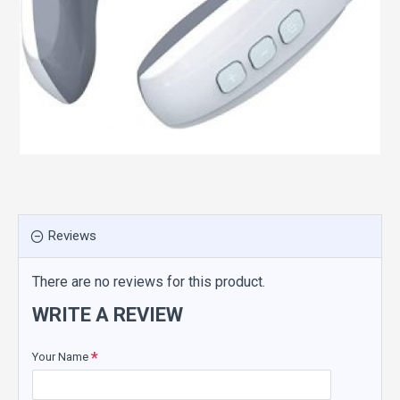
Reviews
There are no reviews for this product.
WRITE A REVIEW
Your Name